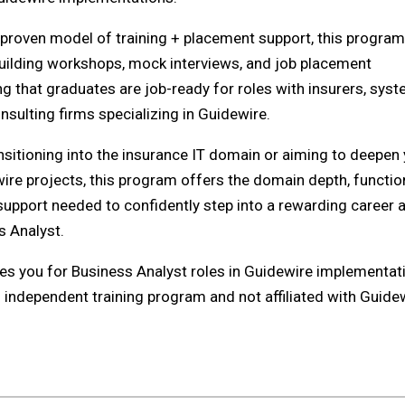
s proven model of training + placement support, this program
uilding workshops, mock interviews, and job placement
ng that graduates are job-ready for roles with insurers, sys
nsulting firms specializing in Guidewire.
nsitioning into the insurance IT domain or aiming to deepen
wire projects, this program offers the domain depth, functio
 support needed to confidently step into a rewarding career 
s Analyst.
es you for Business Analyst roles in Guidewire implementat
n independent training program and not affiliated with Guide