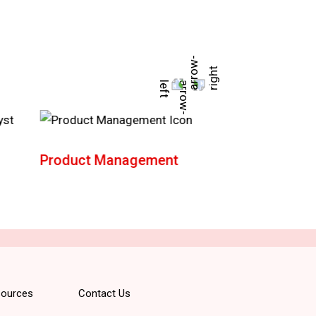
Product Management
AWS Solution
Architect
ources
Contact Us