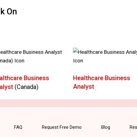
ck On
althcare Business
Healthcare Business
Analyst
alyst
(Canada)
FAQ
Request Free Demo
Blog
Res