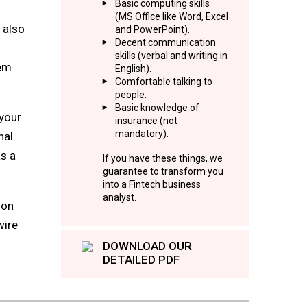
Basic computing skills
(MS Office like Word, Excel
 also
and PowerPoint).
Decent communication
skills (verbal and writing in
tem
English).
Comfortable talking to
people.
Basic knowledge of
 your
insurance (not
mandatory).
nal
as a
If you have these things, we
guarantee to transform you
into a Fintech business
analyst.
ion
wire
DOWNLOAD OUR
DETAILED PDF