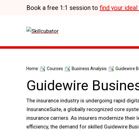
Skip
Book a free 1:1 session to
find your idea
to
content
Home
Courses
Business Analysis
Guidewire Bu
Guidewire Busines
The insurance industry is undergoing rapid digit
InsuranceSuite, a globally recognized core sys
insurance carriers. As insurers modernize their
efficiency, the demand for skilled Guidewire Busi