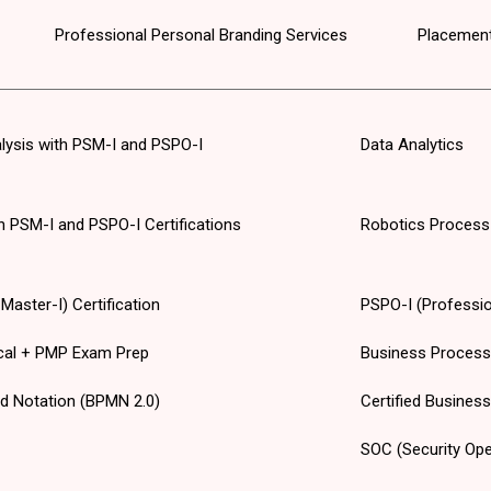
Professional Personal Branding Services
Placement
alysis with PSM-I and PSPO-I
Data Analytics
th PSM-I and PSPO-I Certifications
Robotics Process
aster-I) Certification
PSPO-I (Professio
cal + PMP Exam Prep
Business Proces
d Notation (BPMN 2.0)
Certified Busines
SOC (Security Ope