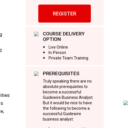
REGISTER
COURSE DELIVERY
ng
OPTION
Live Online
d
In-Person
Private Team Training
PREREQUISITES
Truly speaking there are no
absolute prerequisites to
become a successful
ities
Guidewire Business Analyst.
rs
But it would be nice to have
the following to become a
e,
successful Guidewire
business analyst: