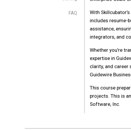
With Skillcubator’
FAQ
includes resume-b
assistance, ensuri
integrators, and co
Whether you’re tra
expertise in Guide
clarity, and career
Guidewire Busines
This course prepar
projects. This is a
Software, Inc.