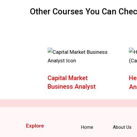
Other Courses You Can Che
e
Capital Market
He
Business Analyst
An
Explore
Home
About Us