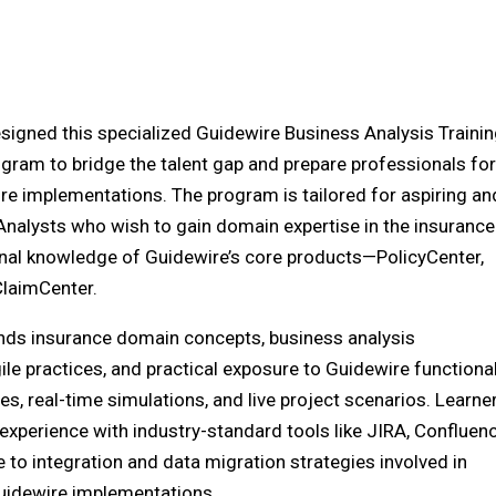
esigned this specialized Guidewire Business Analysis Traini
ram to bridge the talent gap and prepare professionals for
re implementations. The program is tailored for aspiring an
nalysts who wish to gain domain expertise in the insurance
nal knowledge of Guidewire’s core products—PolicyCenter,
ClaimCenter.
nds insurance domain concepts, business analysis
le practices, and practical exposure to Guidewire functional
s, real-time simulations, and live project scenarios. Learne
 experience with industry-standard tools like JIRA, Confluenc
 to integration and data migration strategies involved in
uidewire implementations.