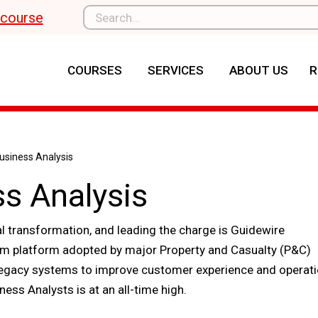
l course
COURSES
SERVICES
ABOUT US
R
siness Analysis
s Analysis
al transformation, and leading the charge is Guidewire
tem platform adopted by major Property and Casualty (P&C)
 legacy systems to improve customer experience and operati
ness Analysts is at an all-time high.