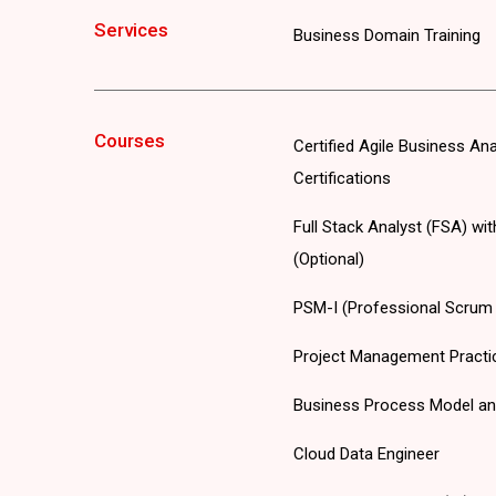
Services
Business Domain Training
Courses
Certified Agile Business An
Certifications
Full Stack Analyst (FSA) wi
(Optional)
PSM-I (Professional Scrum M
Project Management Practi
Business Process Model an
Cloud Data Engineer