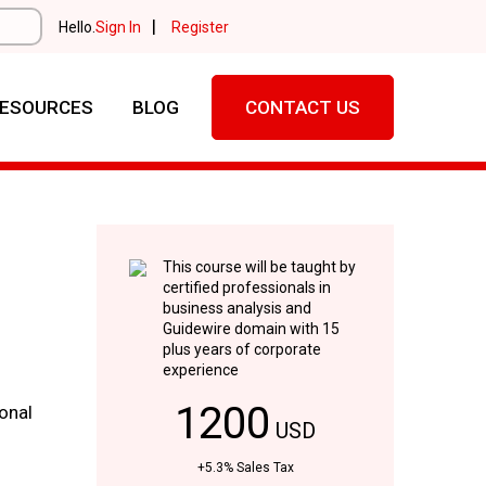
|
Hello.
Sign In
Register
ESOURCES
BLOG
CONTACT US
This course will be taught by
certified professionals in
business analysis and
Guidewire domain with 15
plus years of corporate
experience
1200
onal
USD
+5.3% Sales Tax