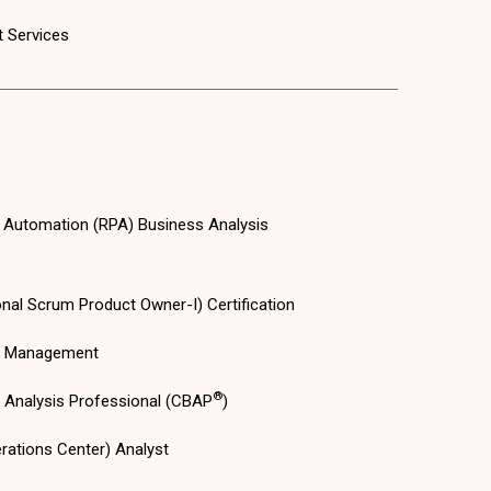
 Services
 Automation (RPA) Business Analysis
nal Scrum Product Owner-I) Certification
s Management
®
s Analysis Professional (CBAP
)
rations Center) Analyst