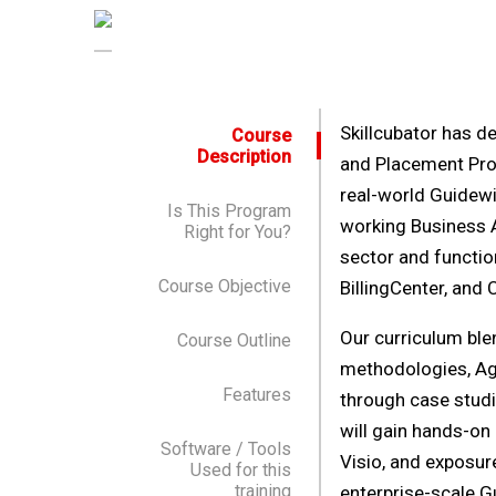
Skillcubator has d
Course
Description
and Placement Prog
real-world Guidewi
Is This Program
working Business A
Right for You?
sector and functio
Course Objective
BillingCenter, and 
Our curriculum ble
Course Outline
methodologies, Agi
Features
through case studie
will gain hands-on
Software / Tools
Visio, and exposure
Used for this
training
enterprise-scale G