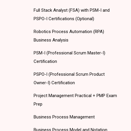
Full Stack Analyst (FSA) with PSM-I and
PSPO-I Certifications (Optional)
Robotics Process Automation (RPA)
Business Analysis
PSM-I (Professional Scrum Master-I)
Certification
PSPO-I (Professional Scrum Product
Owner-I) Certification
Project Management Practical + PMP Exam
Prep
Business Process Management
Business Process Model and Notation