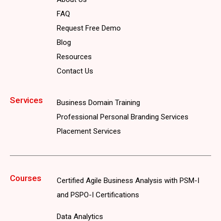
FAQ
Request Free Demo
Blog
Resources
Contact Us
Services
Business Domain Training
Professional Personal Branding Services
Placement Services
Courses
Certified Agile Business Analysis with PSM-I
and PSPO-I Certifications
Data Analytics