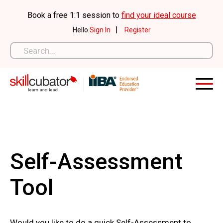
Skip
Book a free 1:1 session to
find your ideal course
to
|
Hello.
Sign In
Register
content
Self-Assessment
Tool
Would you like to do a quick Self-Assessment to