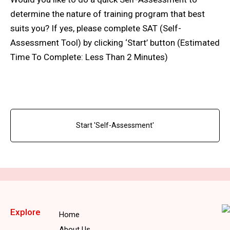
determine the nature of training program that best
suits you? If yes, please complete SAT (Self-
Assessment Tool) by clicking ‘Start’ button (Estimated
Time To Complete: Less Than 2 Minutes)
Start 'Self-Assessment'
Explore
Home
About Us