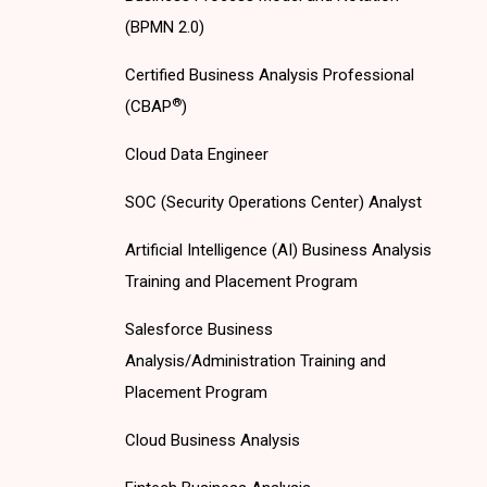
(BPMN 2.0)
Certified Business Analysis Professional
®
(CBAP
)
Cloud Data Engineer
SOC (Security Operations Center) Analyst
Artificial Intelligence (AI) Business Analysis
Training and Placement Program
Salesforce Business
Analysis/Administration Training and
Placement Program
Cloud Business Analysis