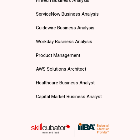
Fintech Business Analysis
ServiceNow Business Analysis
Guidewire Business Analysis
Workday Business Analysis
Product Management
AWS Solutions Architect
Healthcare Business Analyst
Capital Market Business Analyst