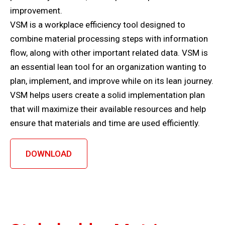
improvement.
VSM is a workplace efficiency tool designed to
combine material processing steps with information
flow, along with other important related data. VSM is
an essential lean tool for an organization wanting to
plan, implement, and improve while on its lean journey.
VSM helps users create a solid implementation plan
that will maximize their available resources and help
ensure that materials and time are used efficiently.
DOWNLOAD