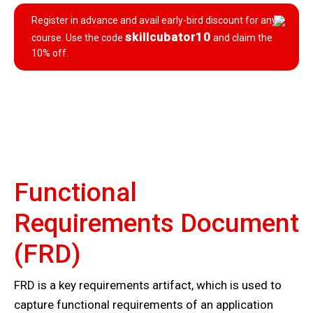
Register in advance and avail early-bird discount for any
skillcubator10
course. Use the code
and claim the
10% off.
Functional
Requirements Document
(FRD)
FRD is a key requirements artifact, which is used to
capture functional requirements of an application