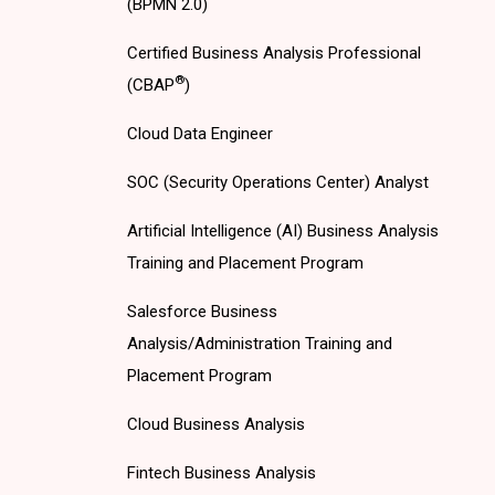
(BPMN 2.0)
Certified Business Analysis Professional
®
(CBAP
)
Cloud Data Engineer
SOC (Security Operations Center) Analyst
Artificial Intelligence (AI) Business Analysis
Training and Placement Program
Salesforce Business
Analysis/Administration Training and
Placement Program
Cloud Business Analysis
Fintech Business Analysis