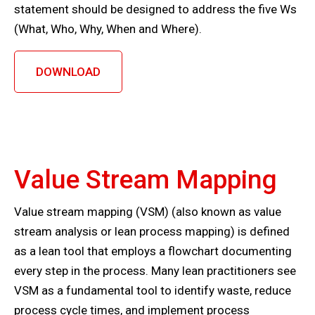
statement should be designed to address the five Ws
(What, Who, Why, When and Where).
DOWNLOAD
Value Stream Mapping
Value stream mapping (VSM) (also known as value
stream analysis or lean process mapping) is defined
as a lean tool that employs a flowchart documenting
every step in the process. Many lean practitioners see
VSM as a fundamental tool to identify waste, reduce
process cycle times, and implement process