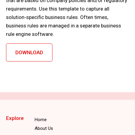
that are based on company policies and/or regulatory
requirements. Use this template to capture all
solution-specific business rules. Often times,
business rules are managed in a separate business
rule engine software.
DOWNLOAD
Explore
Home
About Us