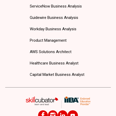
ServiceNow Business Analysis
Guidewire Business Analysis
Workday Business Analysis
Product Management
AWS Solutions Architect
Healthcare Business Analyst
Capital Market Business Analyst