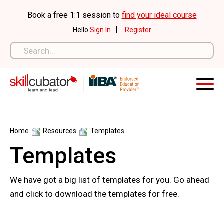
Skip
Book a free 1:1 session to
find your ideal course
to
|
Hello.
Sign In
Register
content
Home
Resources
Templates
Templates
We have got a big list of templates for you. Go ahead
and click to download the templates for free.