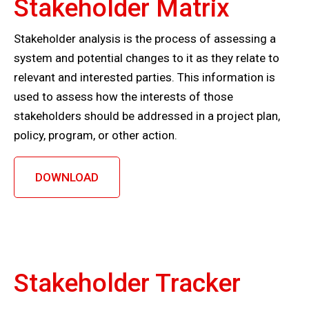
Stakeholder Matrix
Stakeholder analysis is the process of assessing a
system and potential changes to it as they relate to
relevant and interested parties. This information is
used to assess how the interests of those
stakeholders should be addressed in a project plan,
policy, program, or other action.
DOWNLOAD
Stakeholder Tracker