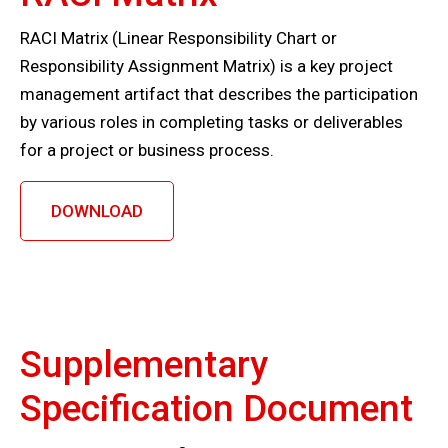
RACI Matrix (Linear Responsibility Chart or
Responsibility Assignment Matrix) is a key project
management artifact that describes the participation
by various roles in completing tasks or deliverables
for a project or business process.
DOWNLOAD
Supplementary
Specification Document