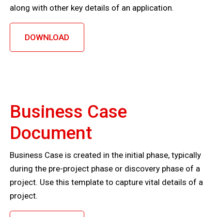
along with other key details of an application.
DOWNLOAD
Business Case
Document
Business Case is created in the initial phase, typically
during the pre-project phase or discovery phase of a
project. Use this template to capture vital details of a
project.