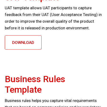
UAT template allows UAT participants to capture
feedback from their UAT (User Acceptance Testing) in
order to improve the overall quality of the product
before it is released in production environment.
DOWNLOAD
Business Rules
Template
Business rules helps you capture vital requirements