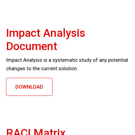
Impact Analysis
Document
Impact Analysis is a systematic study of any potential
changes to the current solution.
DOWNLOAD
RACI Matrix