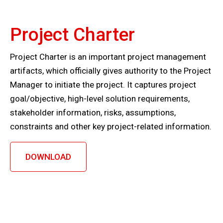
Project Charter
Project Charter is an important project management
artifacts, which officially gives authority to the Project
Manager to initiate the project. It captures project
goal/objective, high-level solution requirements,
stakeholder information, risks, assumptions,
constraints and other key project-related information.
DOWNLOAD