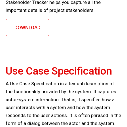
Stakeholder Tracker helps you capture all the
important details of project stakeholders.
DOWNLOAD
Use Case Specification
A Use Case Specification is a textual description of
the functionality provided by the system. It captures
actor-system interaction. That is, it specifies how a
user interacts with a system and how the system
responds to the user actions. It is often phrased in the
form of a dialog between the actor and the system.