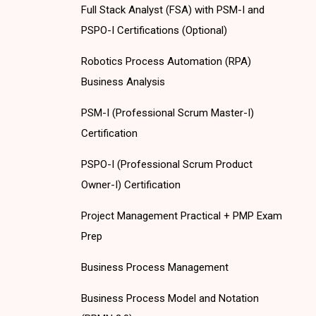
Full Stack Analyst (FSA) with PSM-I and
PSPO-I Certifications (Optional)
Robotics Process Automation (RPA)
Business Analysis
PSM-I (Professional Scrum Master-I)
Certification
PSPO-I (Professional Scrum Product
Owner-I) Certification
Project Management Practical + PMP Exam
Prep
Business Process Management
Business Process Model and Notation