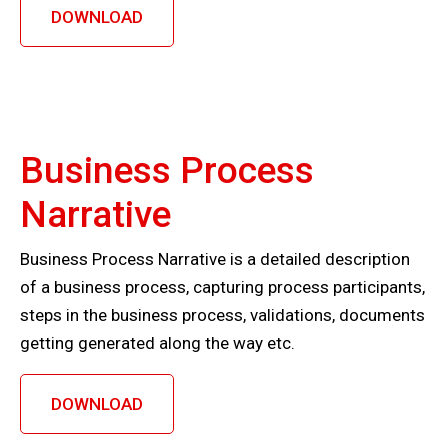
DOWNLOAD
Business Process
Narrative
Business Process Narrative is a detailed description
of a business process, capturing process participants,
steps in the business process, validations, documents
getting generated along the way etc.
DOWNLOAD