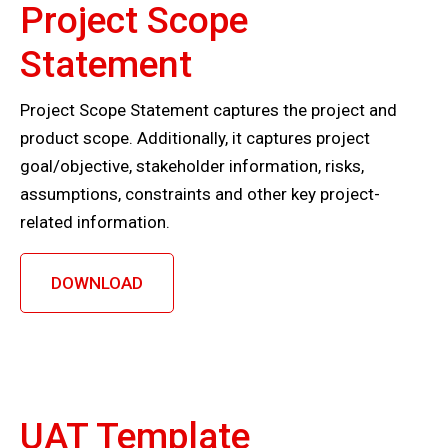
Project Scope
Statement
Project Scope Statement captures the project and
product scope. Additionally, it captures project
goal/objective, stakeholder information, risks,
assumptions, constraints and other key project-
related information.
DOWNLOAD
UAT Template