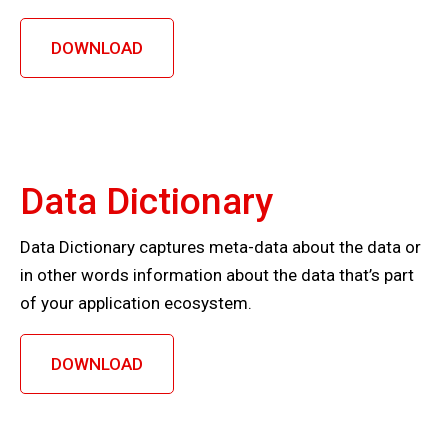
DOWNLOAD
Data Dictionary
Data Dictionary captures meta-data about the data or
in other words information about the data that’s part
of your application ecosystem.
DOWNLOAD