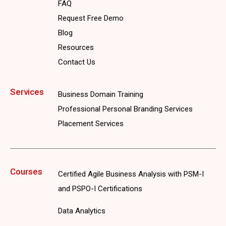
FAQ
Request Free Demo
Blog
Resources
Contact Us
Services
Business Domain Training
Professional Personal Branding Services
Placement Services
Courses
Certified Agile Business Analysis with PSM-I
and PSPO-I Certifications
Data Analytics