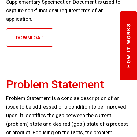
Supplementary Specification Document is used to
capture non-functional requirements of an
application.
DOWNLOAD
Problem Statement
Problem Statement is a concise description of an
issue to be addressed or a condition to be improved
upon. It identifies the gap between the current
(problem) state and desired (goal) state of a process
or product. Focusing on the facts, the problem