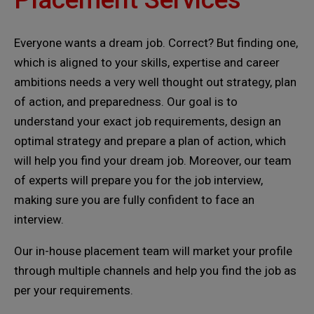
Everyone wants a dream job. Correct? But finding one,
which is aligned to your skills, expertise and career
ambitions needs a very well thought out strategy, plan
of action, and preparedness. Our goal is to
understand your exact job requirements, design an
optimal strategy and prepare a plan of action, which
will help you find your dream job. Moreover, our team
of experts will prepare you for the job interview,
making sure you are fully confident to face an
interview.
Our in-house placement team will market your profile
through multiple channels and help you find the job as
per your requirements.