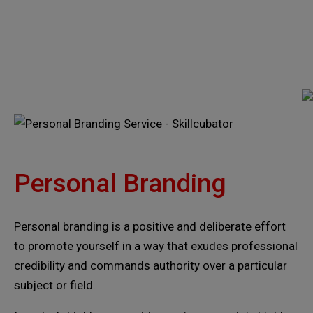
Personal Branding
Personal branding is a positive and deliberate effort
to promote yourself in a way that exudes professional
credibility and commands authority over a particular
subject or field.