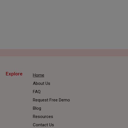
REQUEST FREE DEMO
Explore
Home
About Us
FAQ
Request Free Demo
Blog
Resources
Contact Us