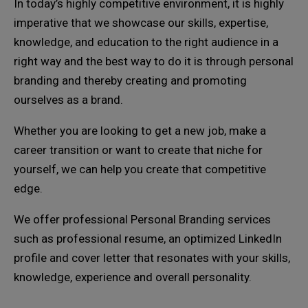
In today’s highly competitive environment, it is highly
imperative that we showcase our skills, expertise,
knowledge, and education to the right audience in a
right way and the best way to do it is through personal
branding and thereby creating and promoting
ourselves as a brand.
Whether you are looking to get a new job, make a
career transition or want to create that niche for
yourself, we can help you create that competitive
edge.
We offer professional Personal Branding services
such as professional resume, an optimized LinkedIn
profile and cover letter that resonates with your skills,
knowledge, experience and overall personality.