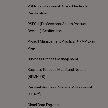
PSM-I (Professional Scrum Master-I)
Certification
PSPO-I (Professional Scrum Product
Owner-I) Certification
Project Management Practical + PMP Exam
Prep
Business Process Management
Business Process Model and Notation
(BPMN 2.0)
Certified Business Analysis Professional
®
(CBAP
)
Cloud Data Engineer