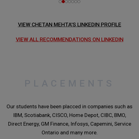
VIEW CHETAN MEHTA'S LINKEDIN PROFILE
VIEW ALL RECOMMENDATIONS ON LINKEDIN
PLACEMENTS
Our students have been placced in companies such as
IBM, Scotiabank, CISCO, Home Depot, CIBC, BMO,
Direct Energy, GM Finance, Infosys, Capemini, Service
Ontario and many more.