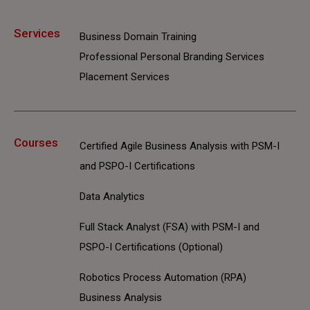
Services
Business Domain Training
Professional Personal Branding Services
Placement Services
Courses
Certified Agile Business Analysis with PSM-I
and PSPO-I Certifications
Data Analytics
Full Stack Analyst (FSA) with PSM-I and
PSPO-I Certifications (Optional)
Robotics Process Automation (RPA)
Business Analysis