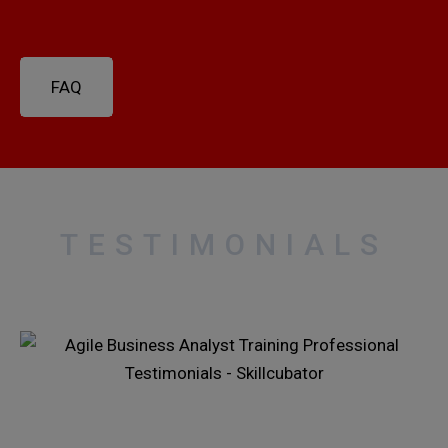
FAQ
TESTIMONIALS