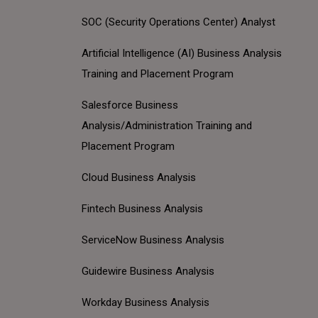
SOC (Security Operations Center) Analyst
Artificial Intelligence (AI) Business Analysis
Training and Placement Program
Salesforce Business
Analysis/Administration Training and
Placement Program
Cloud Business Analysis
Fintech Business Analysis
ServiceNow Business Analysis
Guidewire Business Analysis
Workday Business Analysis