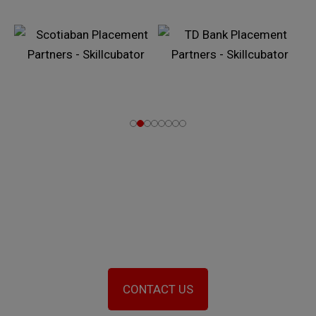
Let’s Work towards the Big
Transformation in You
CONTACT US