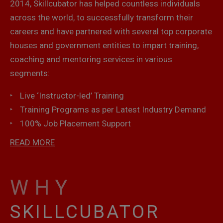
2014, Skillcubator has helped countless individuals
across the world, to successfully transform their
careers and have partnered with several top corporate
houses and government entities to impart training,
coaching and mentoring services in various
segments:
Live ‘Instructor-led’ Training
Training Programs as per Latest Industry Demand
100% Job Placement Support
READ MORE
WHY
SKILLCUBATOR