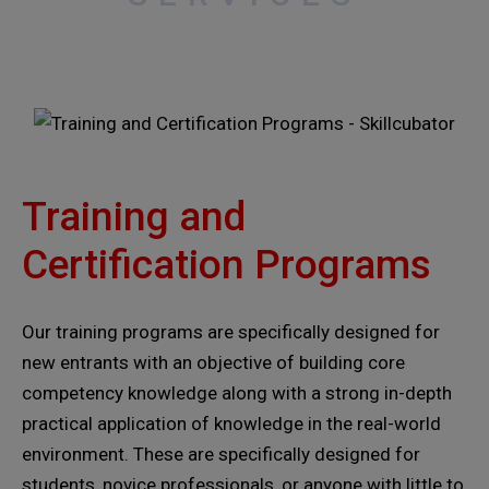
Training and
Certification Programs
Our training programs are specifically designed for
new entrants with an objective of building core
competency knowledge along with a strong in-depth
practical application of knowledge in the real-world
environment. These are specifically designed for
students, novice professionals, or anyone with little to