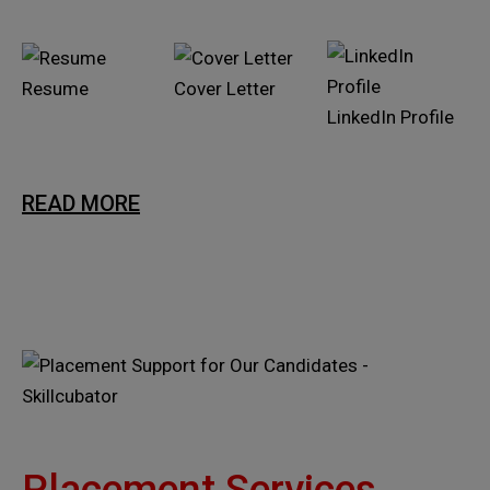
Resume
Cover Letter
LinkedIn Profile
READ MORE
Placement Services