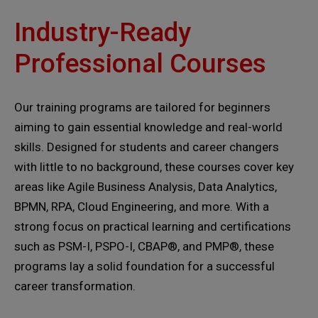
Industry-Ready
Professional Courses
Our training programs are tailored for beginners
aiming to gain essential knowledge and real-world
skills. Designed for students and career changers
with little to no background, these courses cover key
areas like Agile Business Analysis, Data Analytics,
BPMN, RPA, Cloud Engineering, and more. With a
strong focus on practical learning and certifications
such as PSM-I, PSPO-I, CBAP®, and PMP®, these
programs lay a solid foundation for a successful
career transformation.