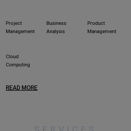
Project
Business
Product
Management
Analysis
Management
Cloud
Computing
READ MORE
SERVICES