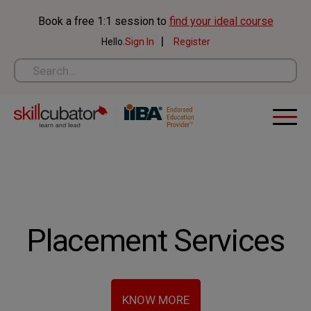
Skip
Book a free 1:1 session to
find your ideal course
to
|
Hello.
Sign In
Register
content
Placement Services
KNOW MORE