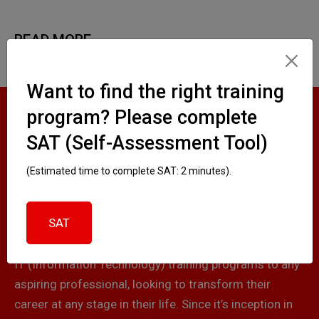
READ MORE
Want to find the right training
program? Please complete
ABOUT
SAT (Self-Assessment Tool)
SKILLCUBATOR
(Estimated time to complete SAT: 2 minutes).
SAT
Skillcubator is a premier training institute, which
offers high-quality, job-based and certification-based
IT (Information Technology) training programs to any
aspiring professional, looking to transform their
career at any stage in their life. Since it’s inception in