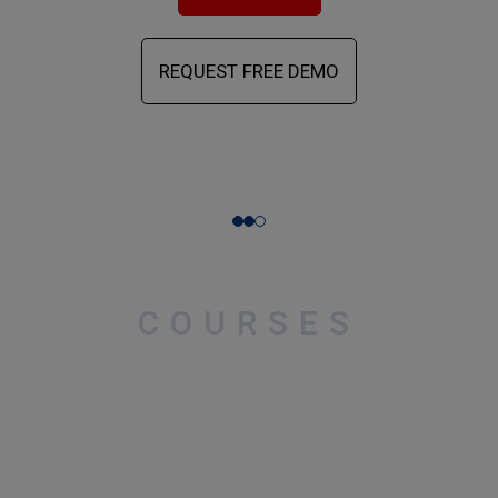
REQUEST FREE DEMO
COURSES