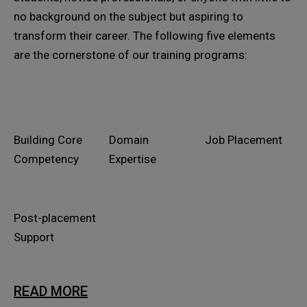
no background on the subject but aspiring to
transform their career. The following five elements
are the cornerstone of our training programs:
Building Core
Domain
Job Placement
Competency
Expertise
Post-placement
Support
READ MORE