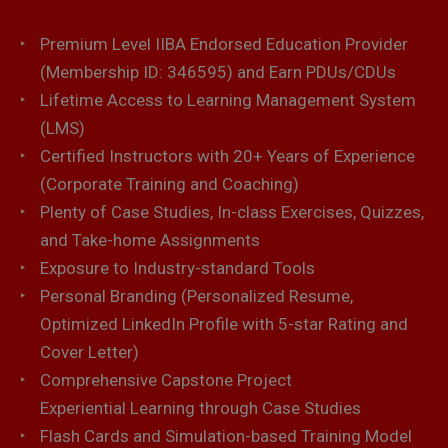
Premium Level IIBA Endorsed Education Provider
(Membership ID: 346595) and Earn PDUs/CDUs
Lifetime Access to Learning Management System
(LMS)
Certified Instructors with 20+ Years of Experience
(Corporate Training and Coaching)
Plenty of Case Studies, In-class Exercises, Quizzes,
and Take-home Assignments
Exposure to Industry-standard Tools
Personal Branding (Personalized Resume,
Optimized LinkedIn Profile with 5-star Rating and
Cover Letter)
Comprehensive Capstone Project
Experiential Learning through Case Studies
Flash Cards and Simulation-based Training Model