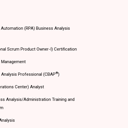
 Automation (RPA) Business Analysis
nal Scrum Product Owner-I) Certification
s Management
®
s Analysis Professional (CBAP
)
rations Center) Analyst
ss Analysis/Administration Training and
am
Analysis