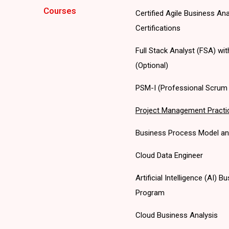
Courses
Certified Agile Business An
Certifications
Full Stack Analyst (FSA) wi
(Optional)
PSM-I (Professional Scrum M
Project Management Practi
Business Process Model an
Cloud Data Engineer
Artificial Intelligence (AI)
Program
Cloud Business Analysis