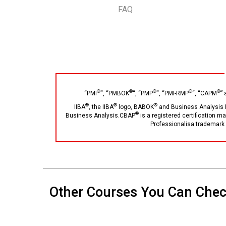
FAQ
®
®
®
®
®
“PMI
“, “PMBOK
“, “PMP
“, “PMI-RMP
“, “CAPM
”
®
®
®
IIBA
, the IIBA
logo, BABOK
and Business Analysis 
®
Business Analysis.CBAP
is a registered certification m
Professionalisa trademark 
Other Courses You Can Che