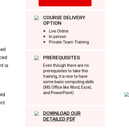
COURSE DELIVERY
OPTION
Live Online
In-person
Private Team Training
led
aced
PREREQUISITES
t is
Even though there are no
prerequisites to take this
training, it is nice to have
some basic computing skills
(MS Office like Word, Excel,
and PowerPoint)
old
ect
DOWNLOAD OUR
DETAILED PDF