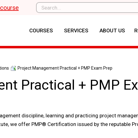
l course
COURSES
SERVICES
ABOUT US
R
tions
Project Management Practical + PMP Exam Prep
nt Practical + PMP E
gement discipline, learning and practicing project manage
titute, we offer PMP® Certification issued by the reputable Pr