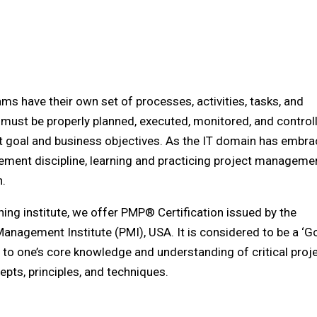
ms have their own set of processes, activities, tasks, and
 must be properly planned, executed, monitored, and control
t goal and business objectives. As the IT domain has embr
ment discipline, learning and practicing project managemen
n.
ining institute, we offer PMP® Certification issued by the
Management Institute (PMI), USA. It is considered to be a ‘G
t to one’s core knowledge and understanding of critical proj
ts, principles, and techniques.