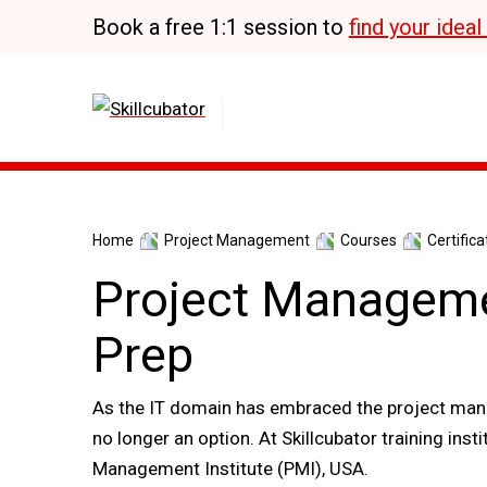
Skip
Book a free 1:1 session to
find your idea
to
content
Home
Project Management
Courses
Certifica
Project Manageme
Prep
As the IT domain has embraced the project mana
no longer an option. At Skillcubator training ins
Management Institute (PMI), USA.