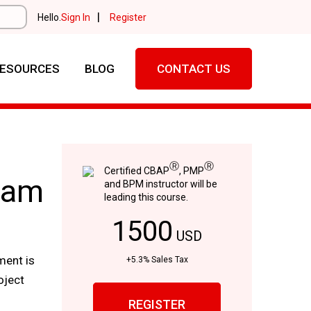
|
Hello.
Sign In
Register
ESOURCES
BLOG
CONTACT US
Ⓡ
Ⓡ
Certified CBAP
, PMP
xam
and BPM instructor will be
leading this course.
1500
USD
ment is
+5.3% Sales Tax
oject
REGISTER