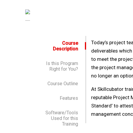
Today’s project tea
Course
Description
deliverables which
to meet the projec
Is this Program
the project manage
Right for You?
no longer an optio
Course Outline
At Skillcubator tra
reputable Project 
Features
Standard’ to attes
Software/Tools
management concep
Used for this
Training