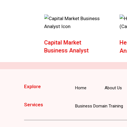
e
Capital Market
He
Business Analyst
An
Explore
Home
About Us
Services
Business Domain Training