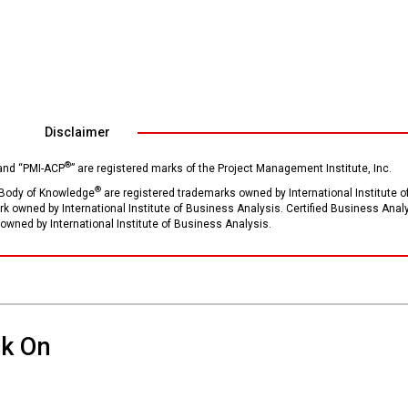
Disclaimer
®
 and “PMI-ACP
” are registered marks of the Project Management Institute, Inc.
®
Body of Knowledge
are registered trademarks owned by International Institute o
ark owned by International Institute of Business Analysis. Certified Business Anal
owned by International Institute of Business Analysis.
ck On