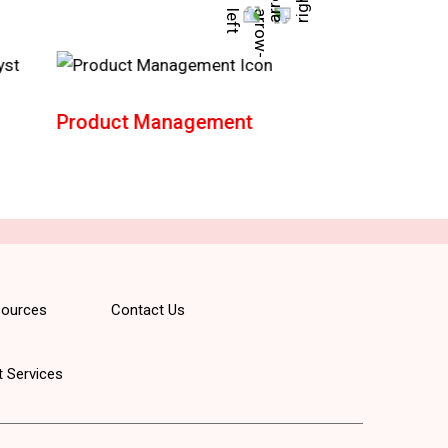
Product Management
AWS Solution
Architect
ources
Contact Us
 Services