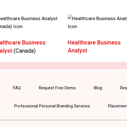
althcare Business
Healthcare Business
Analyst
alyst
(Canada)
FAQ
Request Free Demo
Blog
Res
Professional Personal Branding Services
Placement