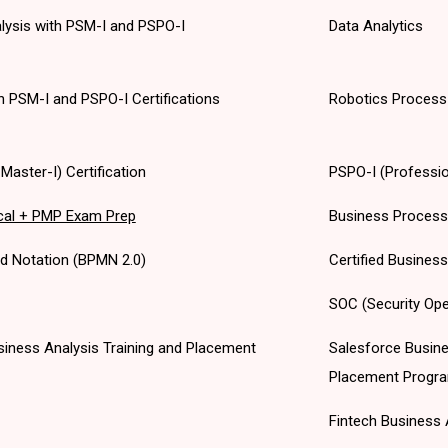
alysis with PSM-I and PSPO-I
Data Analytics
th PSM-I and PSPO-I Certifications
Robotics Process
aster-I) Certification
PSPO-I (Professio
cal + PMP Exam Prep
Business Proces
d Notation (BPMN 2.0)
Certified Busines
SOC (Security Ope
 Business Analysis Training and Placement
Salesforce Busine
Placement Progr
Fintech Business 