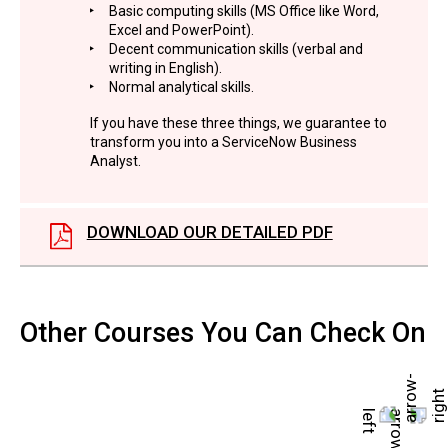
Basic computing skills (MS Office like Word,
Excel and PowerPoint).
Decent communication skills (verbal and
writing in English).
Normal analytical skills.
If you have these three things, we guarantee to
transform you into a ServiceNow Business
Analyst.
DOWNLOAD OUR DETAILED PDF
Other Courses You Can Check On