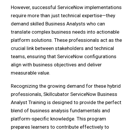
However, successful ServiceNow implementations
require more than just technical expertise—they
demand skilled Business Analysts who can
translate complex business needs into actionable
platform solutions. These professionals act as the
crucial link between stakeholders and technical
teams, ensuring that ServiceNow configurations
align with business objectives and deliver
measurable value.
Recognizing the growing demand for these hybrid
professionals, Skillcubator ServiceNow Business
Analyst Training is designed to provide the perfect
blend of business analysis fundamentals and
platform-specific knowledge. This program
prepares learners to contribute effectively to