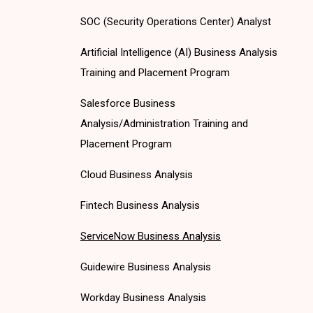
SOC (Security Operations Center) Analyst
Artificial Intelligence (AI) Business Analysis
Training and Placement Program
Salesforce Business
Analysis/Administration Training and
Placement Program
Cloud Business Analysis
Fintech Business Analysis
ServiceNow Business Analysis
Guidewire Business Analysis
Workday Business Analysis