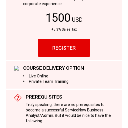
corporate experience
1500
USD
+5.3% Sales Tax
REGISTER
COURSE DELIVERY OPTION
Live Online
Private Team Training
PREREQUISITES
Truly speaking, there are no prerequisites to
become a successful ServiceNow Business
Analyst/Admin. But it would be nice to have the
following: