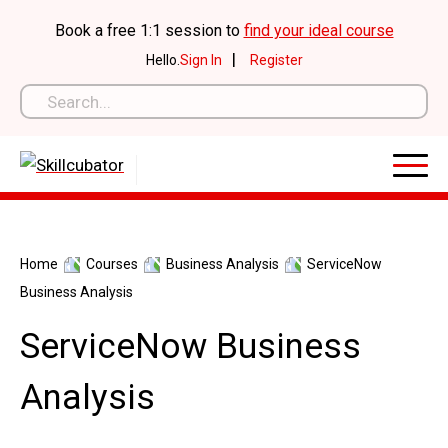
Skip
Book a free 1:1 session to
find your ideal course
to
|
Hello.
Sign In
Register
content
Home
Courses
Business Analysis
ServiceNow
Business Analysis
ServiceNow Business
Analysis