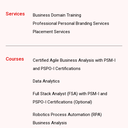
Services
Business Domain Training
Professional Personal Branding Services
Placement Services
Courses
Certified Agile Business Analysis with PSM-I
and PSPO-I Certifications
Data Analytics
Full Stack Analyst (FSA) with PSM-I and
PSPO-I Certifications (Optional)
Robotics Process Automation (RPA)
Business Analysis