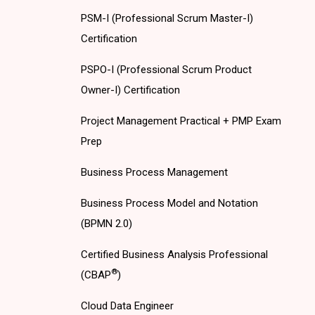
PSM-I (Professional Scrum Master-I)
Certification
PSPO-I (Professional Scrum Product
Owner-I) Certification
Project Management Practical + PMP Exam
Prep
Business Process Management
Business Process Model and Notation
(BPMN 2.0)
Certified Business Analysis Professional
®
(CBAP
)
Cloud Data Engineer