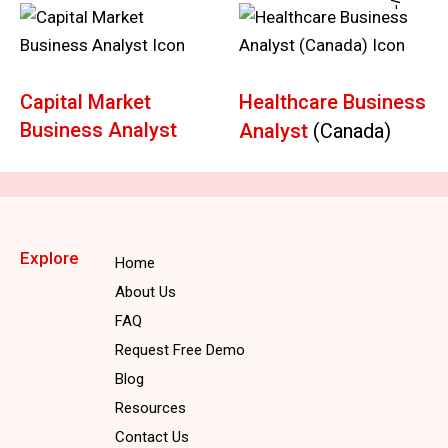
Capital Market
Healthcare Business
Business Analyst
Analyst
(Canada)
Explore
Home
About Us
FAQ
Request Free Demo
Blog
Resources
Contact Us