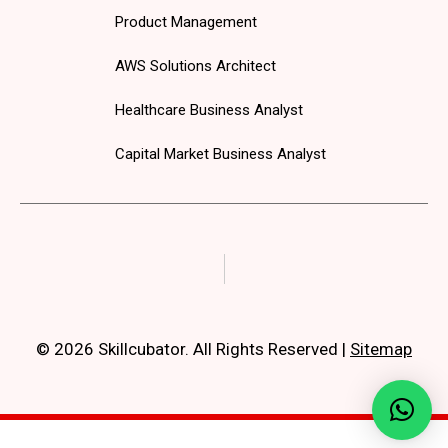
Product Management
AWS Solutions Architect
Healthcare Business Analyst
Capital Market Business Analyst
© 2026 Skillcubator. All Rights Reserved
|
Sitemap