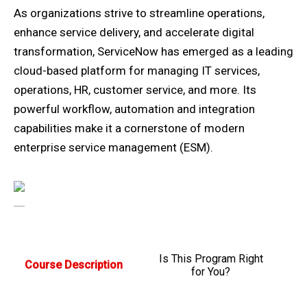
As organizations strive to streamline operations,
enhance service delivery, and accelerate digital
transformation, ServiceNow has emerged as a leading
cloud-based platform for managing IT services,
operations, HR, customer service, and more. Its
powerful workflow, automation and integration
capabilities make it a cornerstone of modern
enterprise service management (ESM).
Is This Program Right
Course Description
for You?