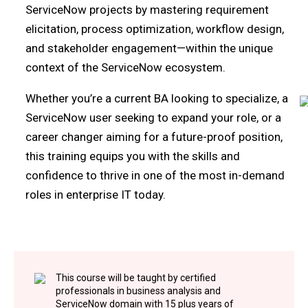
ServiceNow projects by mastering requirement
elicitation, process optimization, workflow design,
and stakeholder engagement—within the unique
context of the ServiceNow ecosystem.
Whether you’re a current BA looking to specialize, a
ServiceNow user seeking to expand your role, or a
career changer aiming for a future-proof position,
this training equips you with the skills and
confidence to thrive in one of the most in-demand
roles in enterprise IT today.
This course will be taught by certified
professionals in business analysis and
ServiceNow domain with 15 plus years of