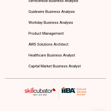
ServiceNow Business Analysis
Guidewire Business Analysis
Workday Business Analysis
Product Management
AWS Solutions Architect
Healthcare Business Analyst
Capital Market Business Analyst