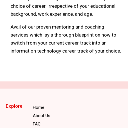
choice of career, irrespective of your educational
background, work experience, and age.
Avail of our proven mentoring and coaching
services which lay a thorough blueprint on how to
switch from your current career track into an
information technology career track of your choice.
Explore
Home
About Us
FAQ