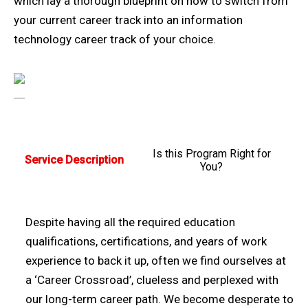
which lay a thorough blueprint on how to switch from
your current career track into an information
technology career track of your choice.
Is this Program Right for
Service Description
You?
Despite having all the required education
qualifications, certifications, and years of work
experience to back it up, often we find ourselves at
a ‘Career Crossroad’, clueless and perplexed with
our long-term career path. We become desperate to