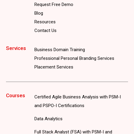
Request Free Demo
Blog
Resources
Contact Us
Services
Business Domain Training
Professional Personal Branding Services
Placement Services
Courses
Certified Agile Business Analysis with PSM-I
and PSPO-I Certifications
Data Analytics
Full Stack Analyst (FSA) with PSM-I and