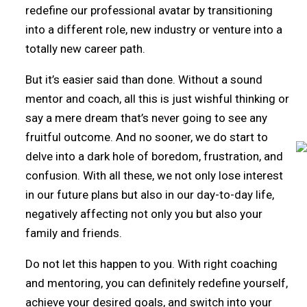
redefine our professional avatar by transitioning
into a different role, new industry or venture into a
totally new career path.
But it’s easier said than done. Without a sound
mentor and coach, all this is just wishful thinking or
say a mere dream that’s never going to see any
fruitful outcome. And no sooner, we do start to
delve into a dark hole of boredom, frustration, and
confusion. With all these, we not only lose interest
in our future plans but also in our day-to-day life,
negatively affecting not only you but also your
family and friends.
Do not let this happen to you. With right coaching
and mentoring, you can definitely redefine yourself,
achieve your desired goals, and switch into your