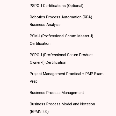
PSPO-I Certifications (Optional)
Robotics Process Automation (RPA)
Business Analysis
PSM-I (Professional Scrum Master-I)
Certification
PSPO-I (Professional Scrum Product
Owner-I) Certification
Project Management Practical + PMP Exam
Prep
Business Process Management
Business Process Model and Notation
(BPMN 2.0)