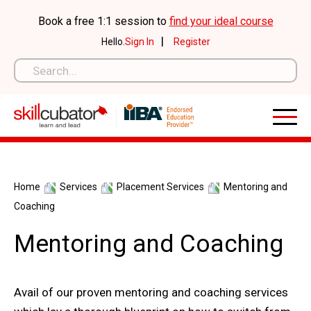
Skip
Book a free 1:1 session to
find your ideal course
to
|
Hello.
Sign In
Register
content
Home
Services
Placement Services
Mentoring and
Coaching
Mentoring and Coaching
Avail of our proven mentoring and coaching services