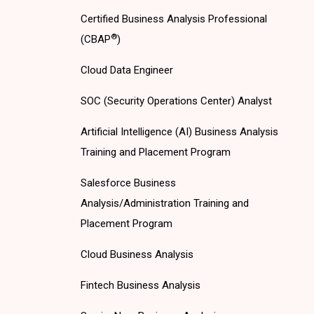
Certified Business Analysis Professional
®
(CBAP
)
Cloud Data Engineer
SOC (Security Operations Center) Analyst
Artificial Intelligence (AI) Business Analysis
Training and Placement Program
Salesforce Business
Analysis/Administration Training and
Placement Program
Cloud Business Analysis
Fintech Business Analysis