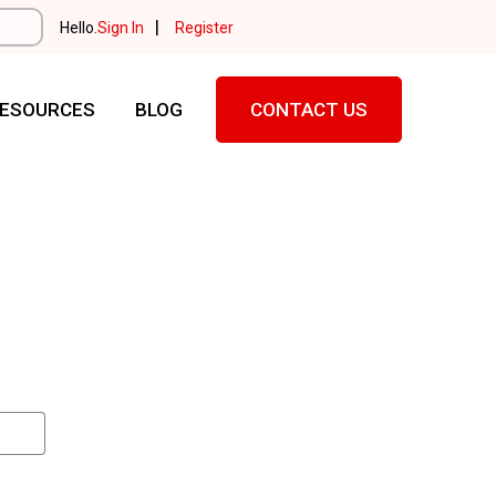
|
Hello.
Sign In
Register
ESOURCES
BLOG
CONTACT US