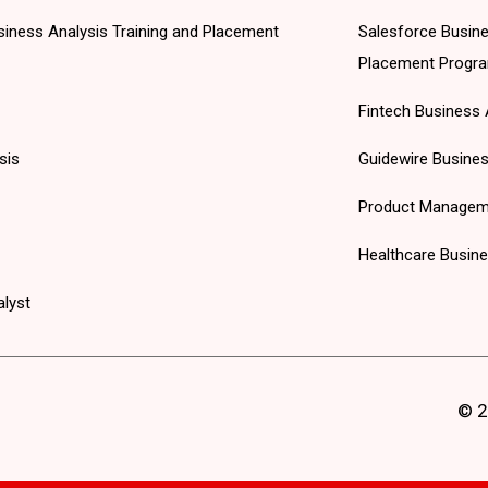
 Business Analysis Training and Placement
Salesforce Busine
Placement Progr
Fintech Business 
sis
Guidewire Busines
Product Managem
Healthcare Busine
alyst
© 2