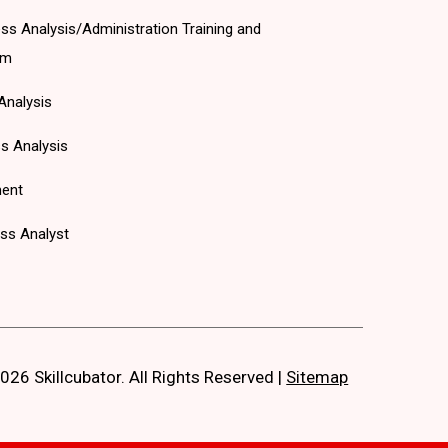
ss Analysis/Administration Training and
am
Analysis
s Analysis
ent
ss Analyst
026 Skillcubator. All Rights Reserved
|
Sitemap