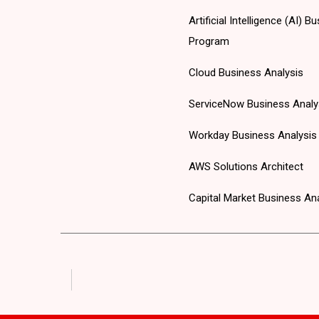
Artificial Intelligence (AI)
Program
Cloud Business Analysis
ServiceNow Business Analy
Workday Business Analysis
AWS Solutions Architect
Capital Market Business An