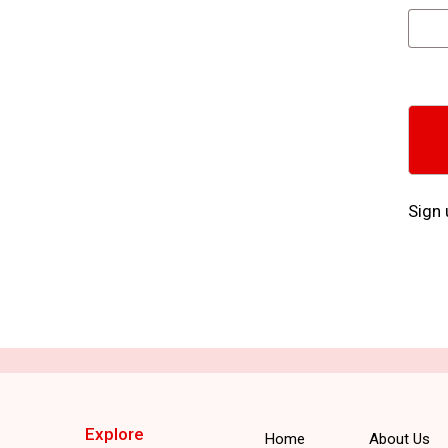
Sign 
Explore
Home
About Us