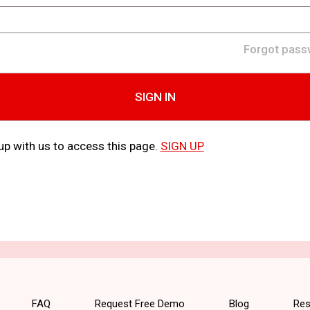
Forgot pass
SIGN IN
up with us to access this page.
SIGN UP
FAQ
Request Free Demo
Blog
Res