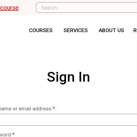
l course
COURSES
SERVICES
ABOUT US
R
Sign In
name or email address
*
word
*