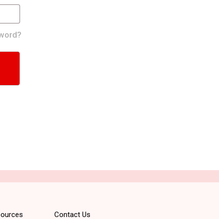
word?
ources
Contact Us