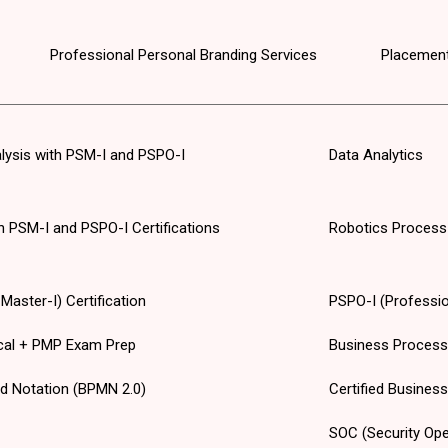
Professional Personal Branding Services
Placement
alysis with PSM-I and PSPO-I
Data Analytics
th PSM-I and PSPO-I Certifications
Robotics Process
aster-I) Certification
PSPO-I (Professio
cal + PMP Exam Prep
Business Proces
d Notation (BPMN 2.0)
Certified Busines
SOC (Security Ope