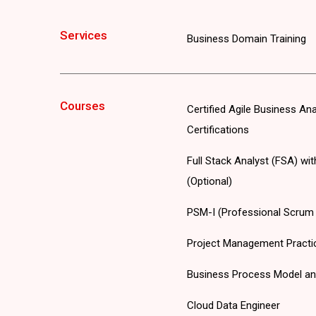
Services
Business Domain Training
Courses
Certified Agile Business An
Certifications
Full Stack Analyst (FSA) wi
(Optional)
PSM-I (Professional Scrum M
Project Management Practi
Business Process Model an
Cloud Data Engineer