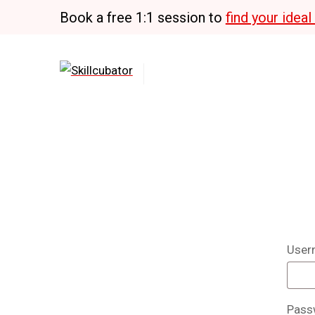
Skip
Book a free 1:1 session to
find your idea
to
content
User
Pass