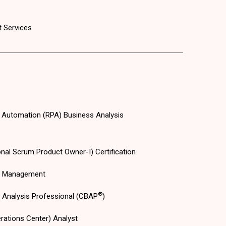
 Services
 Automation (RPA) Business Analysis
nal Scrum Product Owner-I) Certification
s Management
®
s Analysis Professional (CBAP
)
rations Center) Analyst